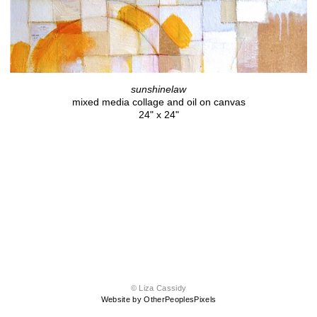
sunshinelaw
mixed media collage and oil on canvas
24" x 24"
© Liza Cassidy
Website by OtherPeoplesPixels