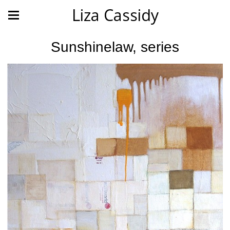
Liza Cassidy
Sunshinelaw, series