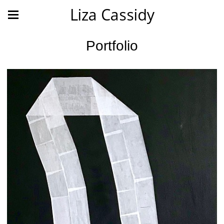
Liza Cassidy
Portfolio