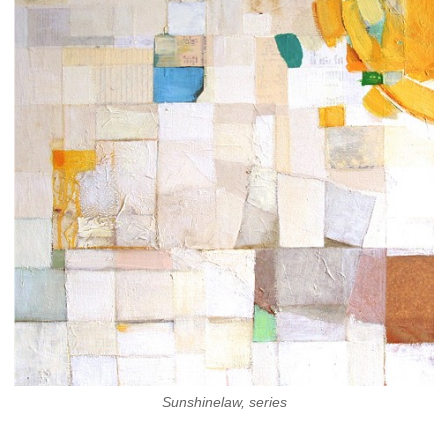
Sunshinelaw, series