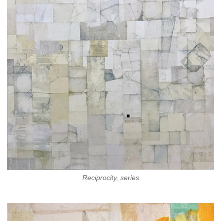
Reciprocity, series