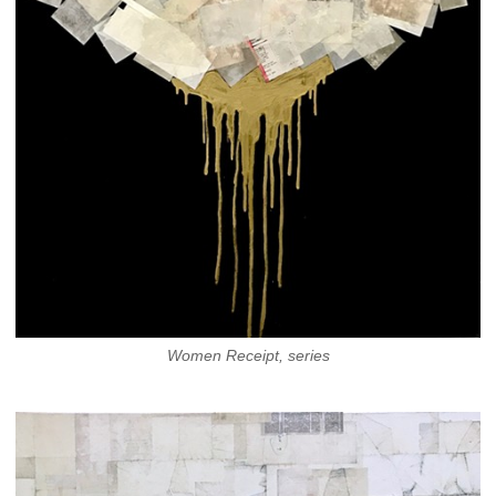
Women Receipt, series