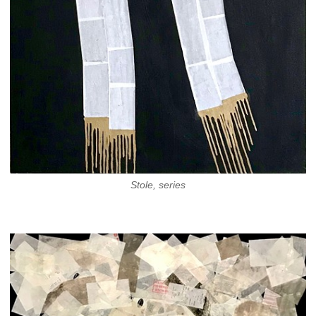
Stole, series