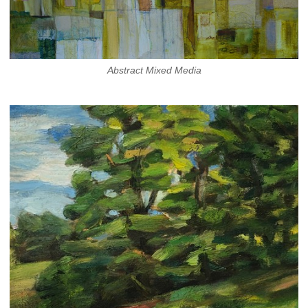
Abstract Mixed Media