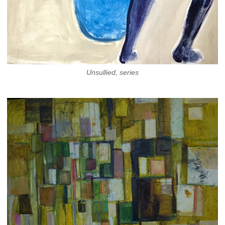
Unsullied, series