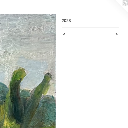
2023
<
>