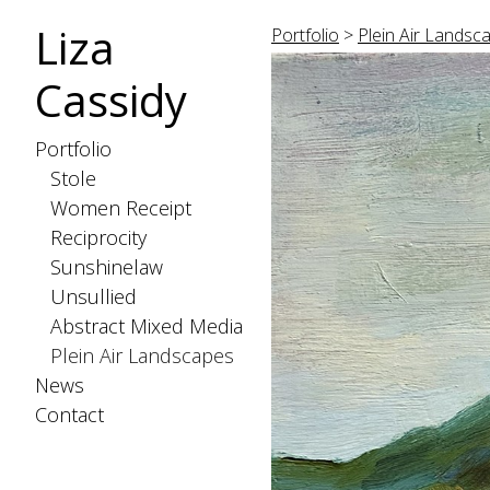
Liza
Portfolio
>
Plein Air Landsc
Cassidy
Portfolio
Stole
Women Receipt
Reciprocity
Sunshinelaw
Unsullied
Abstract Mixed Media
Plein Air Landscapes
News
Contact